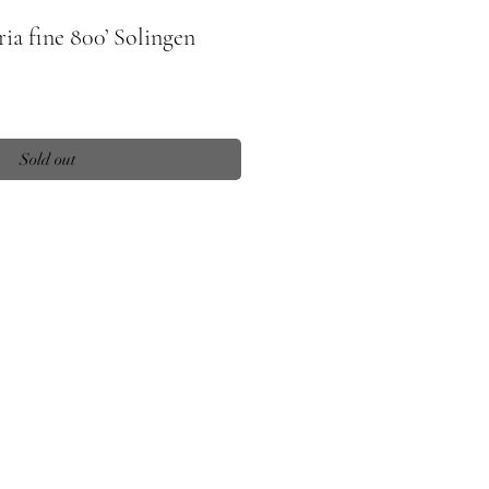
ria fine 800’ Solingen
Sold out