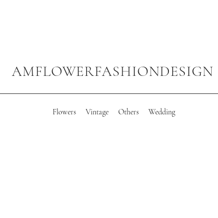
AMFLOWERFASHIONDESIGN
Flowers
Vintage
Others
Wedding