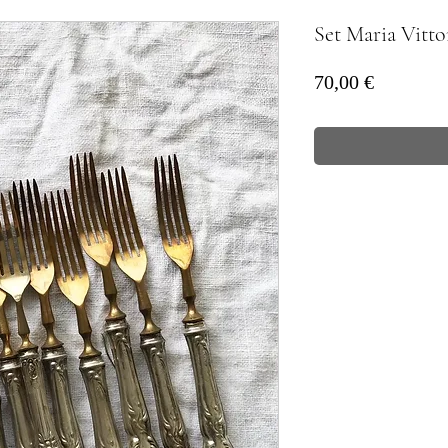
Set Maria Vitto
Prezzo
70,00 €