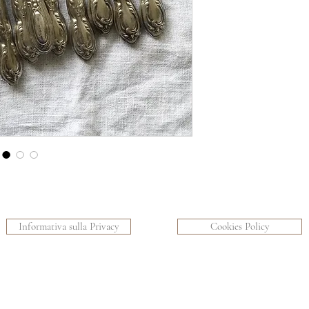
Informativa sulla Privacy
Cookies Policy