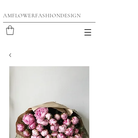
AMFLOWERFASHIONDESIGN