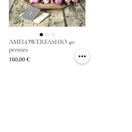
AMFLOWERFASHIO 40
peonies
Prezzo
160,00 €
Sold out
Informativa sulla Privacy
Cookies Policy